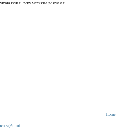
zymam kciuki, żeby wszystko poszło oki!
Home
ents (Atom)