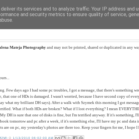
deliver its services and to analyze traffic. Your IP address and 
formance and security metrics to ensure quality of service, gen
abuse.
MAGDALENA MATEJA
lena Mateja Photography
and may not be printed, shared or duplicated in any wa
urs...
nning. Few days ago I had some pc troubles, I got a message, that there's something 
e, that one of HDs is damaged. I wasn't worried, because I have second copy of every
n say what my brilliant DH says). After a walk with Szymek this morning I got messag
errified. What if both HDs are broken? What if I lost everything? I mean EVERYTHI
 My DH is sure that one of disks is fine, but I'm terrified anyway. If it's something, I
book tomorrow and pc after a week, if it's something else, I'll have my pc and data 
ts are on pc, my yesterday's photos are there too. Keep your fingers for me, I hope 
M2M)
O
1/13/2010 06:02:00 AM