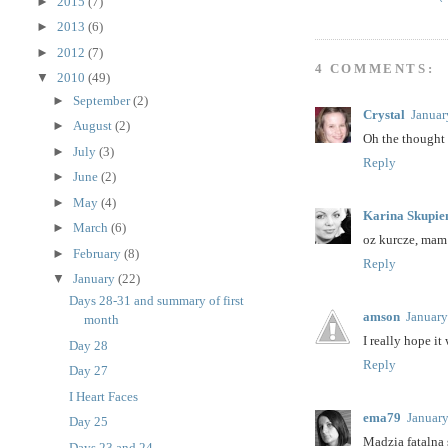
►
2015
(7)
►
2013
(6)
►
2012
(7)
4 COMMENTS:
▼
2010
(49)
►
September
(2)
Crystal
Januar
►
August
(2)
Oh the thought 
►
July
(3)
Reply
►
June
(2)
►
May
(4)
Karina Skupie
►
March
(6)
oz kurcze, mam 
►
February
(8)
Reply
▼
January
(22)
Days 28-31 and summary of first
amson
January
month
I really hope it
Day 28
Reply
Day 27
I Heart Faces
ema79
January
Day 25
Madzia fatalna s
Days 23 and 24