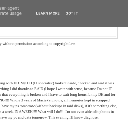
user-agent
erate usage
LEARN MORE
GOT IT
y without permission according to copyright law.
wrong with HD. My DH (IT specialist) looked inside, checked and said it was
thing I did thatnks to RAID (I hope I write with sense, because I'm not IT
e that everything is broken and I have to wait long hours for my DH and for
NG!!!! Whole 3 years of Maciek's photos, all memories kept in scrapped
'll have my ps tomorrow (without backups in raid disks), if it's something else,
in a week. IN A WEEK!!!! What will I do!!!! I'm not even able edit photos in
I have my pc and data tomorrow. This evening I'll know diagnose.