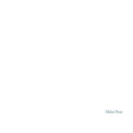
Older Post