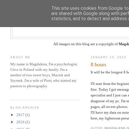
This site uses cookies from Google to 
are shared with Google along with per
statistics, and to detect and address 
All images on this blog are a copyright of
Magda
ABOUT ME
JANUARY 13, 2010
8 hours
My name is Magdalena, I'm a psychologist.
I live in Poland with my family. I'm a
It will be the longest 8 ho
mother of two sweet boys, Maciek and
Szymek. I'm a wife of Piotr, who started my
I'll start from the begi
passion to photography.
fine. Today I got messag
specialist and I just ca
diagnose of my pc. I'm t
pages, all recent photos.
BLOG ARCHIVE
I'll have my data on note
►
2017
(1)
here, my lightroom prese
►
2016
(1)
AUTOR:
MAGDALENA (