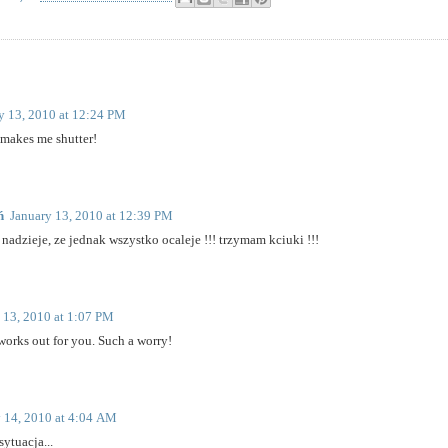
y 13, 2010 at 12:24 PM
makes me shutter!
ń
January 13, 2010 at 12:39 PM
nadzieje, ze jednak wszystko ocaleje !!! trzymam kciuki !!!
 13, 2010 at 1:07 PM
 works out for you. Such a worry!
 14, 2010 at 4:04 AM
ytuacja...