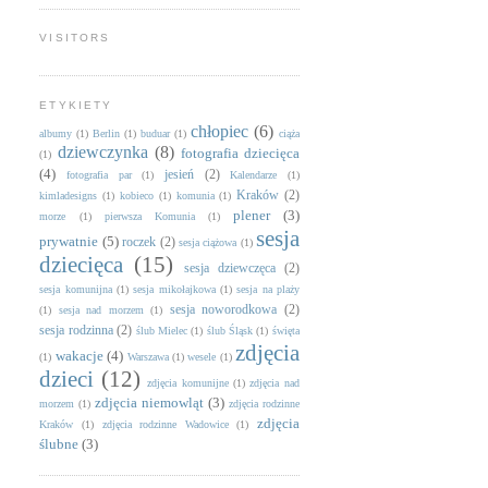
VISITORS
ETYKIETY
chłopiec
(6)
albumy
(1)
Berlin
(1)
buduar
(1)
ciąża
dziewczynka
(8)
fotografia dziecięca
(1)
(4)
jesień
(2)
fotografia par
(1)
Kalendarze
(1)
Kraków
(2)
kimladesigns
(1)
kobieco
(1)
komunia
(1)
plener
(3)
morze
(1)
pierwsza Komunia
(1)
sesja
prywatnie
(5)
roczek
(2)
sesja ciążowa
(1)
dziecięca
(15)
sesja dziewczęca
(2)
sesja komunijna
(1)
sesja mikołajkowa
(1)
sesja na plaży
sesja noworodkowa
(2)
(1)
sesja nad morzem
(1)
sesja rodzinna
(2)
ślub Mielec
(1)
ślub Śląsk
(1)
święta
zdjęcia
wakacje
(4)
(1)
Warszawa
(1)
wesele
(1)
dzieci
(12)
zdjęcia komunijne
(1)
zdjęcia nad
zdjęcia niemowląt
(3)
morzem
(1)
zdjęcia rodzinne
zdjęcia
Kraków
(1)
zdjęcia rodzinne Wadowice
(1)
ślubne
(3)