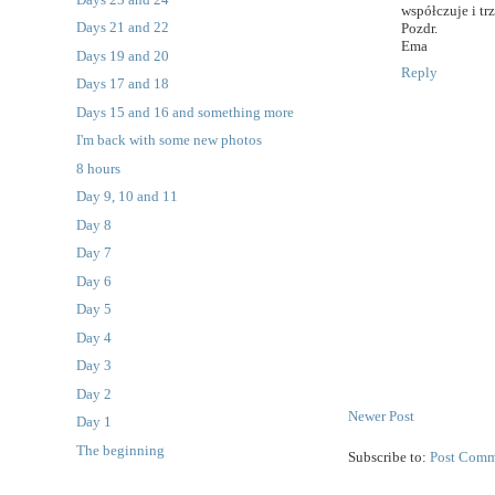
współczuje i tr
Days 21 and 22
Pozdr.
Ema
Days 19 and 20
Reply
Days 17 and 18
Days 15 and 16 and something more
I'm back with some new photos
8 hours
Day 9, 10 and 11
Day 8
Day 7
Day 6
Day 5
Day 4
Day 3
Day 2
Newer Post
Day 1
The beginning
Subscribe to:
Post Comm